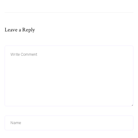
Leave a Reply