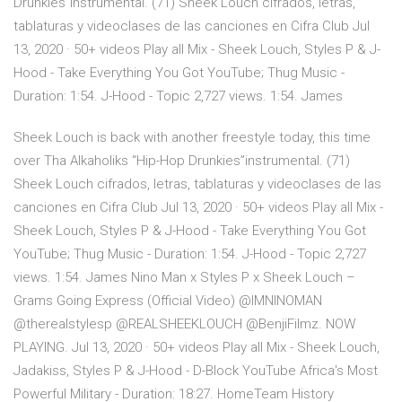
Drunkies”instrumental. (71) Sheek Louch cifrados, letras,
tablaturas y videoclases de las canciones en Cifra Club Jul
13, 2020 · 50+ videos Play all Mix - Sheek Louch, Styles P & J-
Hood - Take Everything You Got YouTube; Thug Music -
Duration: 1:54. J-Hood - Topic 2,727 views. 1:54. James
Sheek Louch is back with another freestyle today, this time
over Tha Alkaholiks “Hip-Hop Drunkies”instrumental. (71)
Sheek Louch cifrados, letras, tablaturas y videoclases de las
canciones en Cifra Club Jul 13, 2020 · 50+ videos Play all Mix -
Sheek Louch, Styles P & J-Hood - Take Everything You Got
YouTube; Thug Music - Duration: 1:54. J-Hood - Topic 2,727
views. 1:54. James Nino Man x Styles P x Sheek Louch –
Grams Going Express (Official Video) @IMNINOMAN
@therealstylesp @REALSHEEKLOUCH @BenjiFilmz. NOW
PLAYING. Jul 13, 2020 · 50+ videos Play all Mix - Sheek Louch,
Jadakiss, Styles P & J-Hood - D-Block YouTube Africa's Most
Powerful Military - Duration: 18:27. HomeTeam History