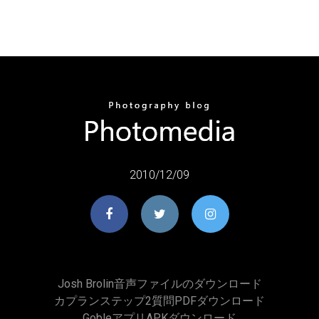
2010/12/09
Josh Brolin音声ファイルのダウンロード
カプランステップ2質問PDFダウンロード
GobleアプリAPKダウンロード