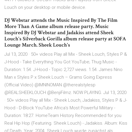
Louch on your desktop or mobile device.
DJ Webstar attends the Music Inspired By The Film
More Than A Game album release party. Music
Inspired By DJ Webstar and Jadakiss attend Sheek
Louch's Silverback Gorilla album release party at SOFA
Lounge March. Sheek Louch's
Jul 13, 2020 · 50+ videos Play all Mix - Sheek Louch, Styles P &
J-Hood - Take Everything You Got YouTube; Thug Music -
Duration: 1:54. J-Hood - Topic 2,727 views. 1:54. James Nino
Man x Styles P x Sheek Louch – Grams Going Express
(Official Video) @IMNINOMAN @therealstylesp
@REALSHEEKLOUCH @BenjiFilmz. NOW PLAYING. Jul 13, 2020
· 50+ videos Play all Mix - Sheek Louch, Jadakiss, Styles P & J-
Hood - D-Block YouTube Africa's Most Powerful Military -
Duration: 18:27. HomeTeam History Recommended for you
Real Hip Hop (Featuring. Sheek Louch) - Jadakiss. Album: Kiss
of Death. Year: 2004. Sheek Louch wurde zunächst als