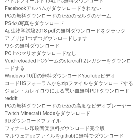
バトルフィールド1942 PC無料ダウンロード
Facebookアルバムがダウンロードされない
PCの無料ダウンロードのためのゼルダのゲーム
PS4の写真をダウンロード
Ap生物学試験2018 pdfの無料ダウンロードをクラック
アプリは1つずつダウンロードします
ワシの無料ダウンロード
PC上のマリオダウンロードなし
Void-reloaded PCゲームのstarcraft 2レガシーをダウンロ
ードする
Windows 10用の無料ダウンロードYouTubeビデオ
コードHSフォーラムからzipファイルをダウンロードする
ジョン・カレイロウによる悪い血無料PDFダウンロード
reddit
PCの無料ダウンロードのための高度なビデオプレーヤー
Twitch Minecraft Modsをダウンロード
3Dダウンロードファイル
フィナーレ印刷音楽無料ダウンロード完全版
マルウェアpeファイルをgithubに無料でダウンロード