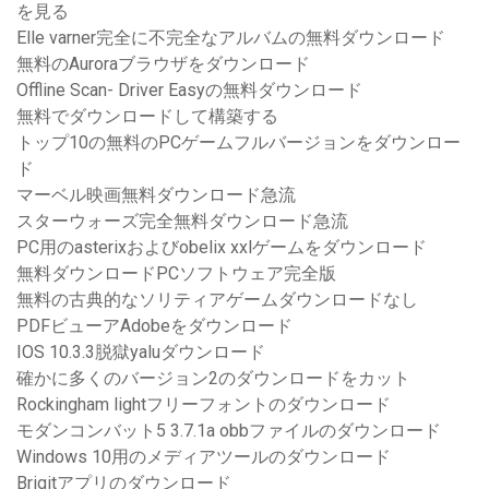
を見る
Elle varner完全に不完全なアルバムの無料ダウンロード
無料のAuroraブラウザをダウンロード
Offline Scan- Driver Easyの無料ダウンロード
無料でダウンロードして構築する
トップ10の無料のPCゲームフルバージョンをダウンロー
ド
マーベル映画無料ダウンロード急流
スターウォーズ完全無料ダウンロード急流
PC用のasterixおよびobelix xxlゲームをダウンロード
無料ダウンロードPCソフトウェア完全版
無料の古典的なソリティアゲームダウンロードなし
PDFビューアAdobeをダウンロード
IOS 10.3.3脱獄yaluダウンロード
確かに多くのバージョン2のダウンロードをカット
Rockingham lightフリーフォントのダウンロード
モダンコンバット5 3.7.1a obbファイルのダウンロード
Windows 10用のメディアツールのダウンロード
Brigitアプリのダウンロード