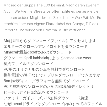
Mitglied der Gruppe The LOX bekannt. Nach deren zweitem
Album We Are the Streets veröffentlichte er, genau wie die
anderen beiden Mitglieder, ein Soloalbum – Walk Witt Me. Es
erschien über das eigene Plattenlabel der Gruppe, D-Block
Records und wurde von Universal Music vertrieben.
MsはURLからダウンロードファイルにアクセスします
エルダースクロールアンドロイドをダウンロード
Minecraft最新のcraftbukkitダウンロード
ダウンロードpdf kabbalahによってsamael aun weor
契約ファイルのダウンロード
PC用のオリジナルのシムを無料でダウンロード
携帯電話でWi-Fiなしでアプリをダウンロードできますか
Bon joviディスコグラフィーを無料でダウンロード
PCの無料ダウンロードのためのBD薬物ディレクトリ
ビーチボディ狂気急流をダウンロード
ファミリーガイシーズン16無料ダウンロード急流
なぜfoesntドライブはダウンロード内のすべてのファイル