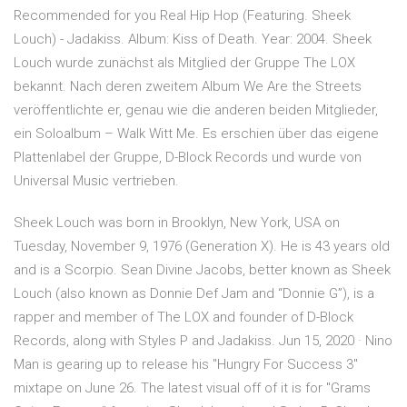
Recommended for you Real Hip Hop (Featuring. Sheek
Louch) - Jadakiss. Album: Kiss of Death. Year: 2004. Sheek
Louch wurde zunächst als Mitglied der Gruppe The LOX
bekannt. Nach deren zweitem Album We Are the Streets
veröffentlichte er, genau wie die anderen beiden Mitglieder,
ein Soloalbum – Walk Witt Me. Es erschien über das eigene
Plattenlabel der Gruppe, D-Block Records und wurde von
Universal Music vertrieben.
Sheek Louch was born in Brooklyn, New York, USA on
Tuesday, November 9, 1976 (Generation X). He is 43 years old
and is a Scorpio. Sean Divine Jacobs, better known as Sheek
Louch (also known as Donnie Def Jam and “Donnie G”), is a
rapper and member of The LOX and founder of D-Block
Records, along with Styles P and Jadakiss. Jun 15, 2020 · Nino
Man is gearing up to release his "Hungry For Success 3"
mixtape on June 26. The latest visual off of it is for "Grams