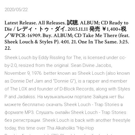
2020/05/22
Latest Release. All Releases. 試聴. ALBUM; CD Ready to
Die / レディ・トゥ・ダイ. 2015.11.11 発売 ￥1,400+税
／WPCR-16909. Buy. ALBUM; CD Take Me There (feat.
Sheek Louch & Styles P). 4:01. 21. One In The Same. 3:25.
22.
Sheek Louch by Eddy Rissling for The, is licensed under cc-
by-2.0, resized from the original. Sean Divine Jacobs,
November 9, 1976. better known as Sheek Louch (also known
as Donnie Def Jam and "Donnie G"), is a rapper and member
of The LOX and founder of D-Block Records, along with Styles
P and Jadakiss. На музыкальном портале Зайцев.нет Вы
можете бесплатно скачать Sheek Louch - Trap Stories в
формате MP3. Слушать онлайн Sheek Louch - Trap Stories
без регистрации. Sheek Louch is back with another freestyle
today, this time over Tha Alkaholiks “Hip-Hop