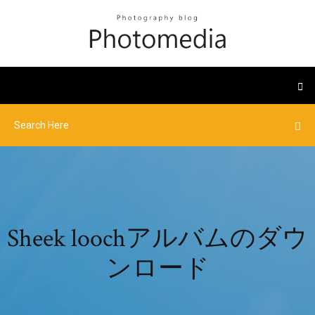
Sheek loochアルバムのダウ
ンロード