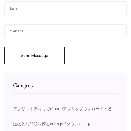
Send Message
Category
アプリストアなしでiPhoneアプリをダウンロードする
道徳的な問題を探るcahn pdfダウンロード