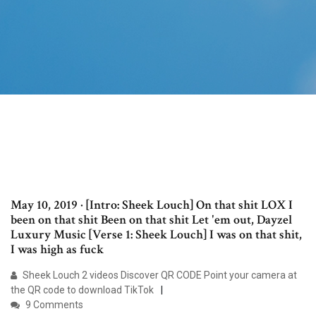
May 10, 2019 · [Intro: Sheek Louch] On that shit LOX I
been on that shit Been on that shit Let 'em out, Dayzel
Luxury Music [Verse 1: Sheek Louch] I was on that shit,
I was high as fuck
Sheek Louch 2 videos Discover QR CODE Point your camera at
the QR code to download TikTok
9 Comments