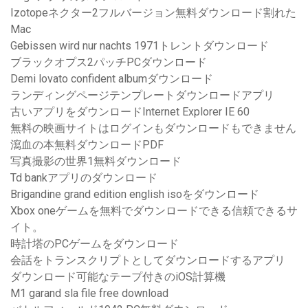
Izotopeネクター2フルバージョン無料ダウンロード割れた
Mac
Gebissen wird nur nachts 1971トレントダウンロード
ブラックオプス2パッチPCダウンロード
Demi lovato confident albumダウンロード
ランディングページテンプレートダウンロードアプリ
古いアプリをダウンロードInternet Explorer IE 60
無料の映画サイトはログインもダウンロードもできません
瀉血の本無料ダウンロードPDF
写真撮影の世界1無料ダウンロード
Td bankアプリのダウンロード
Brigandine grand edition english isoをダウンロード
Xbox oneゲームを無料でダウンロードできる信頼できるサ
イト。
時計塔のPCゲームをダウンロード
会話をトランスクリプトとしてダウンロードするアプリ
ダウンロード可能なテープ付きのiOS計算機
M1 garand sla file free download