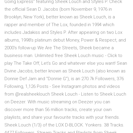
Going Express" featuring Sheek Louch and Styles P. Check
the official Sean D. Jacobs (born November 9, 1976 in
Brooklyn, New York), better known as Sheek Louch, is a
rapper and member of The Lox, founded in 1994 which
includes Jadakiss and Styles P. After appearing on two Lox
albums, 1998’s platinum debut Money, Power & Respect, and
2000’s follow-up We Are The Streets, Sheek became a
business man. Unlimited free Sheek Louch music - Click to
play The Take Off, Let's Go and whatever else you want! Sean
Divine Jacobs, better known as Sheek Louch (also known as
Donnie Def Jam and "Donnie G"), is an 270.7k Followers, 376
Following, 1,126 Posts - See Instagram photos and videos
from @realsheeklouch Sheek Louch - Listen to Sheek Louch
on Deezer. With music streaming on Deezer you can
discover more than 56 million tracks, create your own
playlists, and share your favourite tracks with your friends.
Sheek Louch (1/3) of the LOX D-BLOCK. Yonkers. 38 Tracks.
4477 Followers. Stream Tracks and Playlists from Sheek