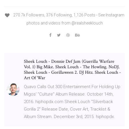
270.7k Followers, 376 Following, 1,126 Posts - See Instagram
photos and videos from @realsheeklouch
Sheek Louch - Donnie Def Jam (Guerilla Warfare
Vol. 1) Big Mike. Sheek Louch - The Howling. NoDJ.
Sheek Louch - Gorillaween 2. DJ Hitz. Sheek Louch -
Art Of War
Quavo Calls Out 300 Entertainment For Holding Up
Migos' "Culture" Album Release. October 14th,
2016. hiphopdx.com Sheek Louch "Silverback
Gorilla 2" Release Date, Cover Art, Tracklist &
Album Stream. December 3rd, 2015. hiphopdx.