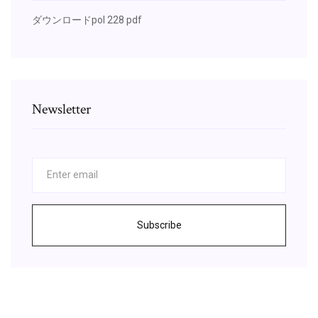
ダウンロードpol 228 pdf
Newsletter
Subscribe